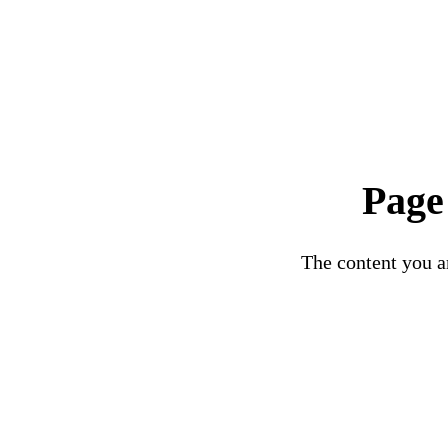
Page
The content you ar